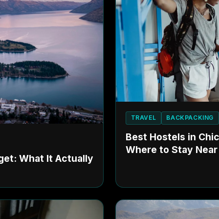
TRAVEL
BACKPACKING
Best Hostels in Chi
Where to Stay Near
et: What It Actually