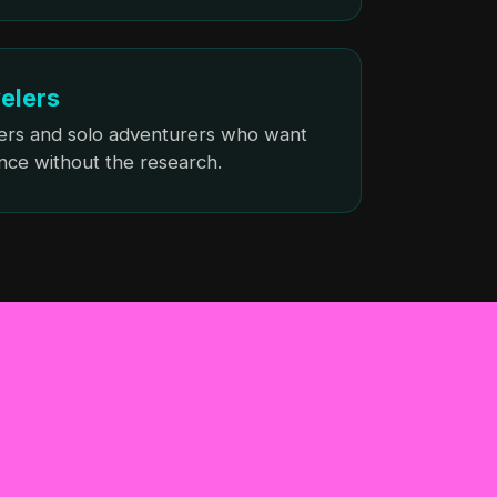
velers
ers and solo adventurers who want
nce without the research.