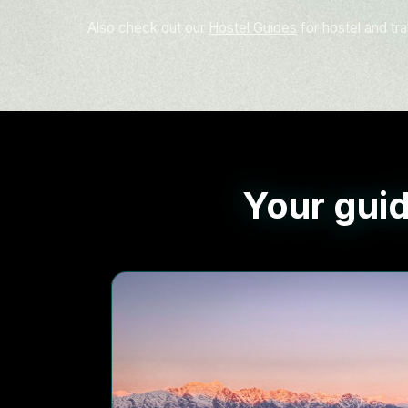
Also check out our
Hostel Guides
for hostel and tra
Your guid