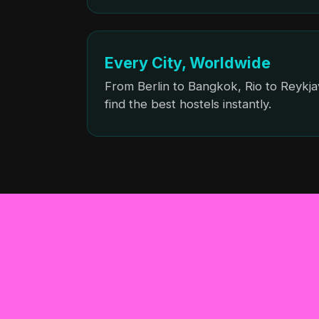
Every City, Worldwide
From Berlin to Bangkok, Rio to Reykja
find the best hostels instantly.