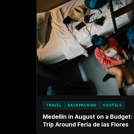
TRAVEL
BACKPACKING
HOSTELS
Medellín in August on a Budget
Trip Around Feria de las Flores