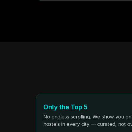
Only the Top 5
No endless scrolling. We show you onl
hostels in every city — curated, not 