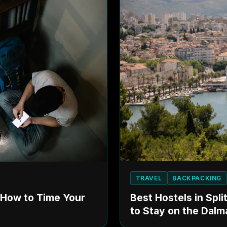
TRAVEL
BACKPACKING
Best Hostels in Spl
: How to Time Your
to Stay on the Dalm