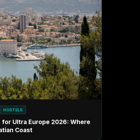
HOSTELS
it for Ultra Europe 2026: Where
atian Coast