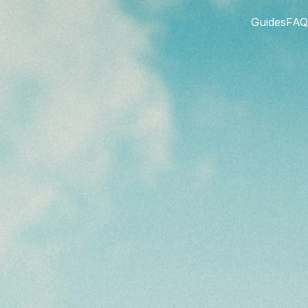
Guides
FAQ