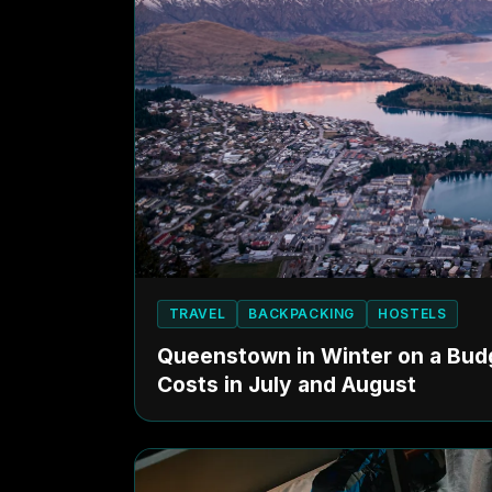
TRAVEL
BACKPACKING
HOSTELS
Queenstown in Winter on a Budg
Costs in July and August