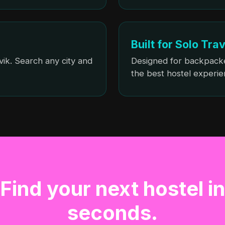
Built for Solo Tra
vik. Search any city and
Designed for backpack
the best hostel experie
Find your next hostel in
seconds.