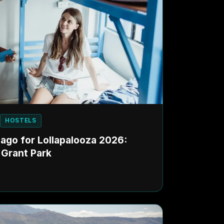
HOSTELS
cago for Lollapalooza 2026:
 Grant Park