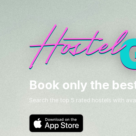
Book only the best
Search the top 5 rated hostels with ava