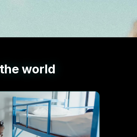
 the world