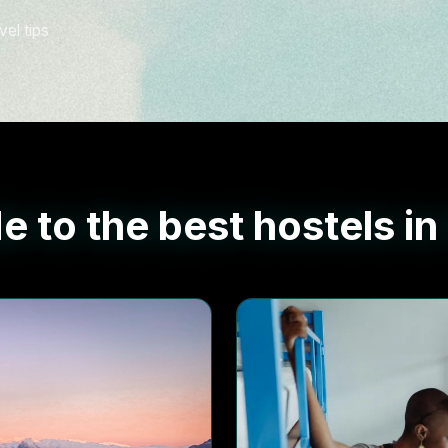
vel tips
e to the best hostels in