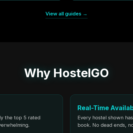
View all guides →
Why HostelGO
Real-Time Availab
y the top 5 rated
Every hostel shown has
overwhelming.
book. No dead ends, no 