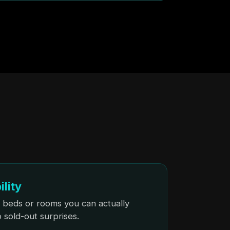
ility
 beds or rooms you can actually
sold-out surprises.