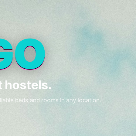
 hostels.
ilable beds and rooms in any location.